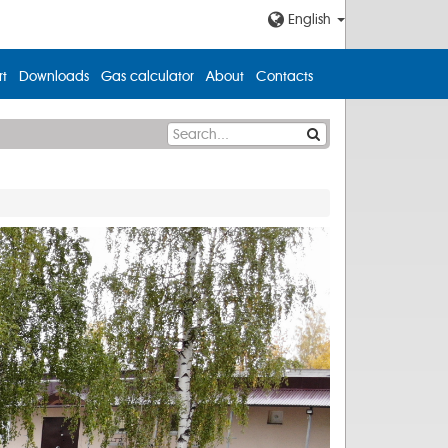
English
t
Downloads
Gas calculator
About
Contacts