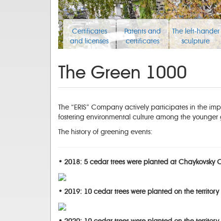
Certificates
Patents and
The left-hander
and licenses
certificates
sculpture
The Green 1000
The “ERIS” Company actively participates in the impr
fostering environmental culture among the younger 
The history of greening events:
• 2018: 5 cedar trees were planted at Chaykovsky Ch
• 2019: 10 cedar trees were planted on the territory 