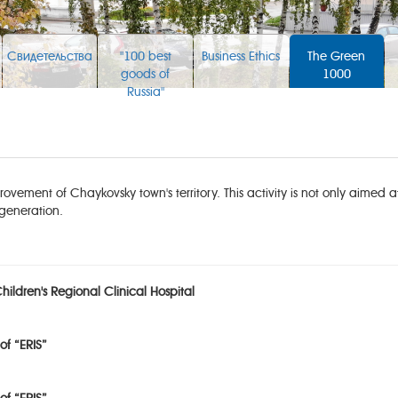
Свидетельства
"100 best
Business Ethics
The Green
goods of
1000
Russia"
ovement of Chaykovsky town's territory. This activity is not only aimed 
generation.
ildren's Regional Clinical Hospital
of “ERIS”