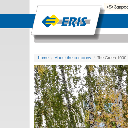
Запрос
Home
About the company
The Green 1000