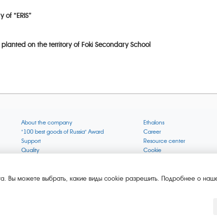
y of “ERIS”
 planted on the territory of Foki Secondary School
About the company
Ethalons
"100 best goods of Russia" Award
Career
Support
Resource center
Quality
Cookie
Verification via uncommon gases
Company mission
Online services status
Company objectives
News
The Green 1000
а. Вы можете выбрать, какие виды cookie разрешить. Подробнее о наше
Press releases
Key BLE Generator
Services
Converter
Products
Corporate museum