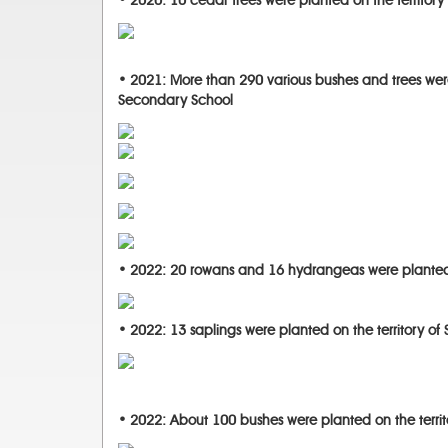
• 2020: 10 cedar trees were planted on the territory 
• 2021: More than 290 various bushes and trees were
Secondary School
• 2022: 20 rowans and 16 hydrangeas were planted 
• 2022: 13 saplings were planted on the territory of
• 2022: About 100 bushes were planted on the terri