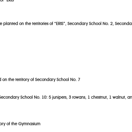
of “ERIS”
 planted on the territories of “ERIS”, Secondary School No. 2, Second
on the territory of Secondary School No. 7
 Secondary School No. 10: 5 junipers, 3 rowans, 1 chestnut, 1 walnut, a
tory of the Gymnasium