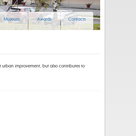
Museum
Awards
Contacts
at urban improvement, but also contributes to