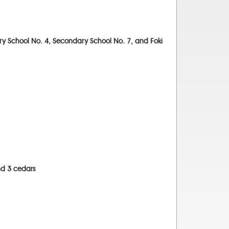
ary School No. 4, Secondary School No. 7, and Foki
nd 3 cedars