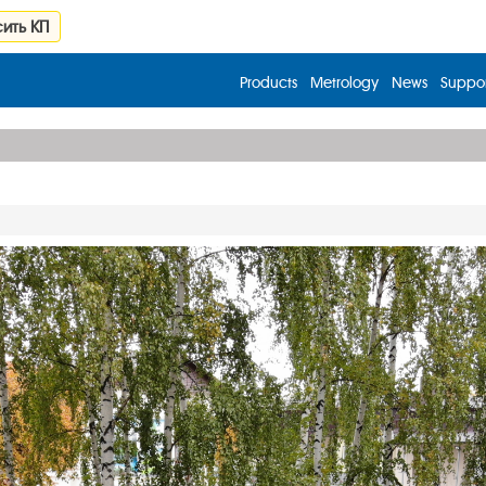
ить КП
Products
Metrology
News
Suppor