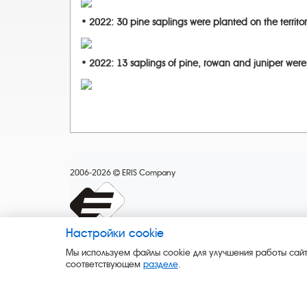
• 2022: 30 pine saplings were planted on the territor
• 2022: 13 saplings of pine, rowan and juniper were
2006-2026
ERIS Company
Настройки cookie
Мы используем файлы cookie для улучшения работы сайт
соответствующем
разделе
.