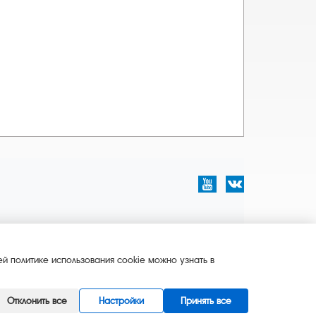
й политике использования cookie можно узнать в
Отклонить все
Настройки
Принять все